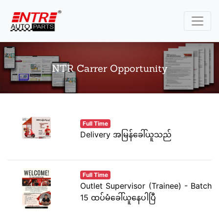
NTR Carrer Opportunity
Full Time
Delivery အမြန်ခေါ်ယူသည်
Full Time
Outlet Supervisor (Trainee) - Batch
15 ထပ်မံခေါ်ယူနေပါပြီ