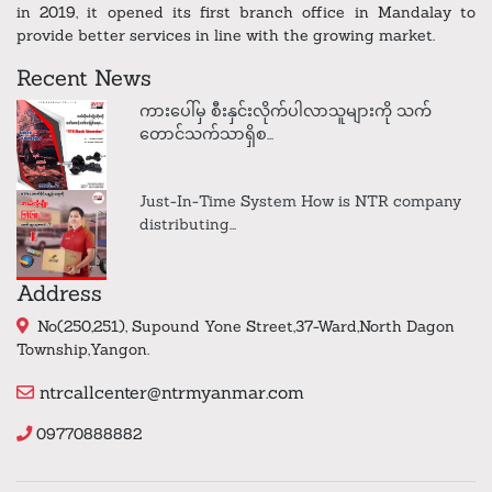
in 2019, it opened its first branch office in Mandalay to
provide better services in line with the growing market.
Recent News
ကားပေါ်မှ စီးနှင်းလိုက်ပါလာသူများကို သက်
တောင်သက်သာရှိစ...
Just-In-Time System How is NTR company
distributing...
Address
No(250,251), Supound Yone Street,37-Ward,North Dagon
Township,Yangon.
ntrcallcenter@ntrmyanmar.com
09770888882