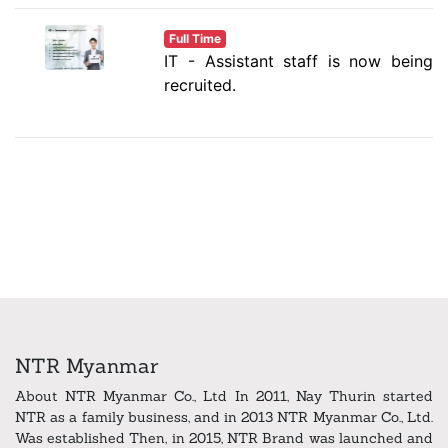
Full Time
IT - Assistant staff is now being
recruited.
NTR Myanmar
About NTR Myanmar Co., Ltd In 2011, Nay Thurin started
NTR as a family business, and in 2013 NTR Myanmar Co., Ltd.
Was established Then, in 2015, NTR Brand was launched and