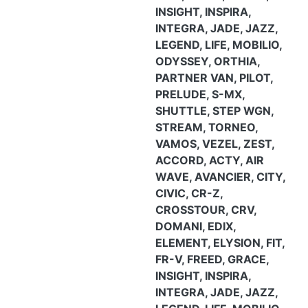
INSIGHT, INSPIRA,
INTEGRA, JADE, JAZZ,
LEGEND, LIFE, MOBILIO,
ODYSSEY, ORTHIA,
PARTNER VAN, PILOT,
PRELUDE, S-MX,
SHUTTLE, STEP WGN,
STREAM, TORNEO,
VAMOS, VEZEL, ZEST,
ACCORD, ACTY, AIR
WAVE, AVANCIER, CITY,
CIVIC, CR-Z,
CROSSTOUR, CRV,
DOMANI, EDIX,
ELEMENT, ELYSION, FIT,
FR-V, FREED, GRACE,
INSIGHT, INSPIRA,
INTEGRA, JADE, JAZZ,