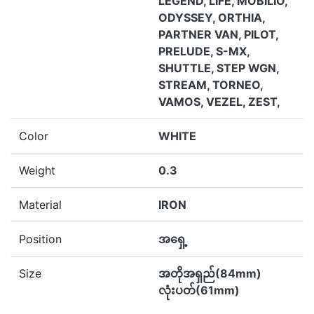
LEGEND, LIFE, MOBILIO,
ODYSSEY, ORTHIA,
PARTNER VAN, PILOT,
PRELUDE, S-MX,
SHUTTLE, STEP WGN,
STREAM, TORNEO,
VAMOS, VEZEL, ZEST,
Color
WHITE
Weight
0.3
Material
IRON
Position
အရှေ့
Size
အတိုအရှည်(84mm)
လုံးပတ်(61mm)