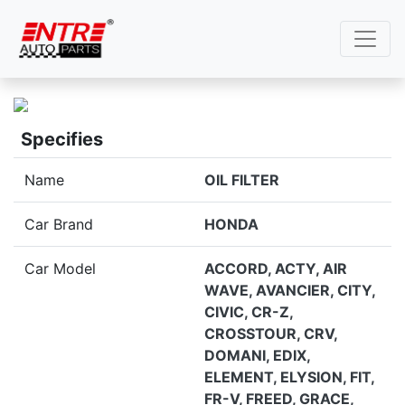
Specifies
Name
OIL FILTER
Car Brand
HONDA
Car Model
ACCORD, ACTY, AIR
WAVE, AVANCIER, CITY,
CIVIC, CR-Z,
CROSSTOUR, CRV,
DOMANI, EDIX,
ELEMENT, ELYSION, FIT,
FR-V, FREED, GRACE,