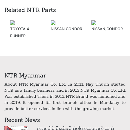
Related NTR Parts
TOYOTA,4
NISSAN,CONDOR
NISSAN,CONDOR
RUNNER
NTR Myanmar
About NTR Myanmar Co., Ltd In 2011, Nay Thurin started
NTR as a family business, and in 2013 NTR Myanmar Co., Ltd.
Was established Then, in 2015, NTR Brand was launched and
in 2019, it opened its first branch office in Mandalay to
provide better services in line with the growing market.
Recent News
ကားပေါ်မှ စီးနှင်းလိုက်ပါလာသူများကို သက်